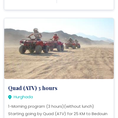
Quad (ATV) 3 hours
Hurghada
1-Morning program (3 hours)(without lunch)
Starting going by Quad (ATV) for 25 KM to Bedouin