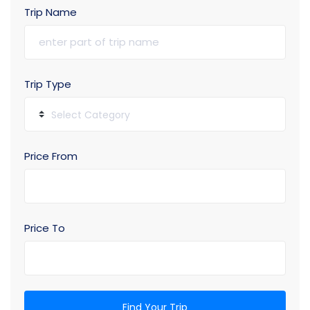
Trip Name
Trip Type
Select Category
Price From
Price To