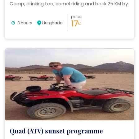
Camp, drinking tea, camel riding and back 25 KM by
Quad.
price
17
3 hours
Hurghada
€
Quad (ATV) sunset programme