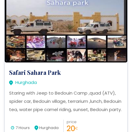
Safari Sahara Park
Hurghada
Staring with Jeep to Bedouin Camp ,quad (ATV),
spider car, Bedouin village, terrarium ,lunch, Bedouin
tea, water pipe camel riding, sunset, Bedouin party.
price
20
7 Hours
Hurghada
€