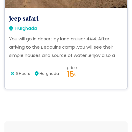
jeep safari
Hurghada
You will go in desert by land cruiser 4#4. After
arriving to the Bedouins camp ,you will see their
simple houses and source of water ,enjoy also a
beautiful sunset in the mountains ,also camel riding
price
,lunch. at last we want invite you to finish this trip
15
6 Hours
Hurghada
€
with a nice party .