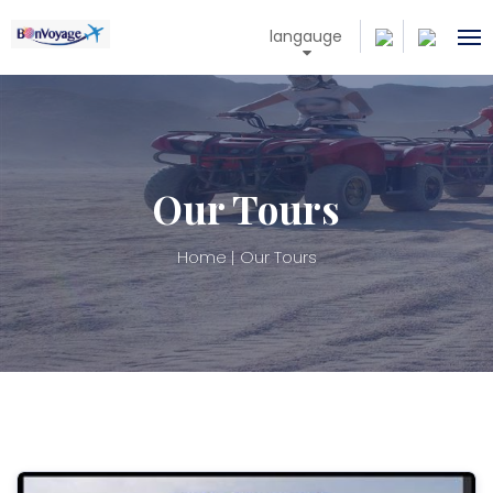
langauge
Our Tours
Home
Our Tours