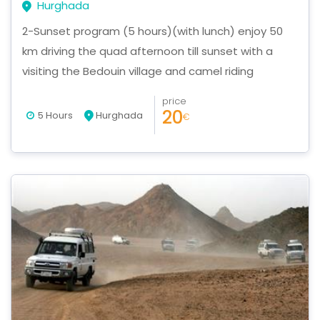
Hurghada
2-Sunset program (5 hours)(with lunch) enjoy 50
km driving the quad afternoon till sunset with a
visiting the Bedouin village and camel riding
price
20
5 Hours
Hurghada
€