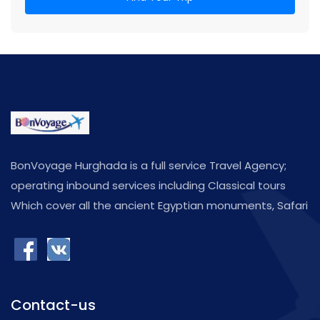
BonVoyage Hurghada is a full service Travel Agency;
operating inbound services including Classical tours
Which cover all the ancient Egyptian monuments, Safari
,Shore Excursions,as well as many activities such Diving
Programs in some of the most fabulous diving spots in
the Red Sea
Contact-us