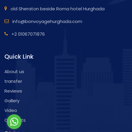
old Sheraton beside Roma hotel Hurghada
info@bonvoyagehurghada.com
+2 01067071876
Quick Link
About us
transfer
Reviews
Gallery
Video
Contacts